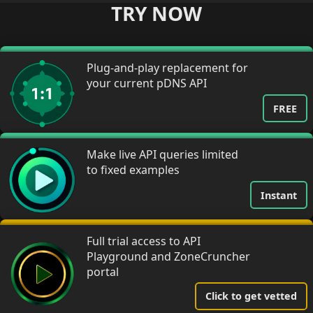
TRY NOW
Plug-and-play replacement for
your current pDNS API
FREE
Make live API queries limited
to fixed examples
Instant
Full trial access to API
Playground and ZoneCruncher
portal
Click to get vetted