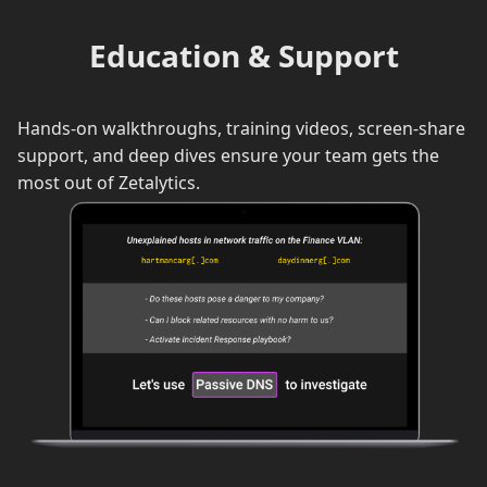
Education & Support
Hands-on walkthroughs, training videos, screen-share
support, and deep dives ensure your team gets the
most out of Zetalytics.