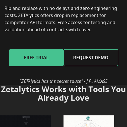
Rip and replace with no delays and zero engineering
costs. ZETAlytics offers drop-in replacement for
competitor API formats. Free access for testing and
validation ahead of contract switch-over.
FREE TRIAL
REQUEST DEMO
"ZETAlytics has the secret sauce" - J.F., AMASS
Zetalytics Works with Tools You
Already Love