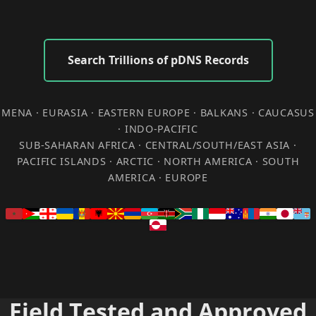
Search Trillions of pDNS Records
MENA · EURASIA · EASTERN EUROPE · BALKANS · CAUCASUS
· INDO-PACIFIC
SUB-SAHARAN AFRICA · CENTRAL/SOUTH/EAST ASIA ·
PACIFIC ISLANDS · ARCTIC · NORTH AMERICA · SOUTH
AMERICA · EUROPE
Field Tested and Approved