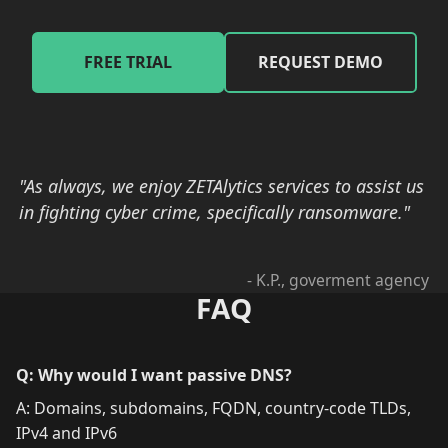
FREE TRIAL
REQUEST DEMO
"As always, we enjoy ZETAlytics services to assist us
in fighting cyber crime, specifically ransomware."
- K.P., goverment agency
FAQ
Q: Why would I want passive DNS?
A: Domains, subdomains, FQDN, country-code TLDs,
IPv4 and IPv6