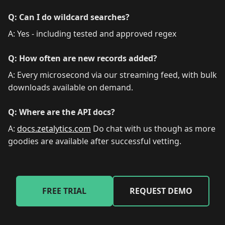
Q: Can I do wildcard searches?
A: Yes - including tested and approved regex
Q: How often are new records added?
A: Every microsecond via our streaming feed, with bulk
downloads available on demand.
Q: Where are the API docs?
A:
docs.zetalytics.com
Do chat with us though as more
goodies are available after successful vetting.
FREE TRIAL
REQUEST DEMO