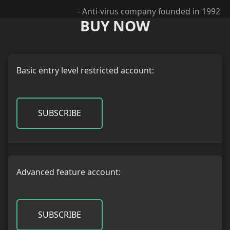
- Anti-virus company founded in 1992
BUY NOW
Basic entry level restricted account:
SUBSCRIBE
Advanced feature account:
SUBSCRIBE