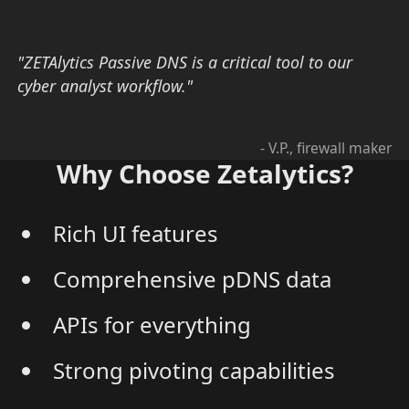
"ZETAlytics Passive DNS is a critical tool to our
cyber analyst workflow."
- V.P., firewall maker
Why Choose Zetalytics?
Rich UI features
Comprehensive pDNS data
APIs for everything
Strong pivoting capabilities