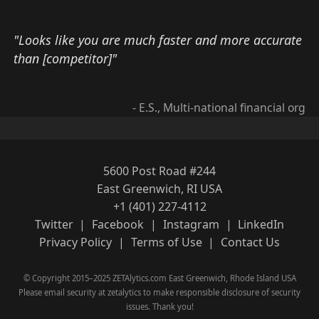
"Looks like you are much faster and more accurate
than [competitor]"
- E.S., Multi-national financial org
5600 Post Road #244
East Greenwich, RI USA
+1 (401) 227-4112
Twitter
|
Facebook
|
Instagram
|
LinkedIn
Privacy Policy
|
Terms of Use
|
Contact Us
© Copyright 2015–2025 ZETAlytics.com East Greenwich, Rhode Island USA
Please email security at zetalytics to make responsible disclosure of security
issues. Thank you!