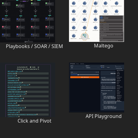
Maltego
Playbooks / SOAR / SIEM
API Playground
Click and Pivot