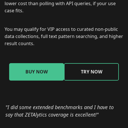
lower cost than polling with API queries, if your use
case fits.
You may qualify for VIP access to curated non-public
data collections, full text pattern searching, and higher
result counts.
BUY NOW
TRY NOW
"I did some extended benchmarks and I have to
say that ZETAlytics coverage is excellent!"