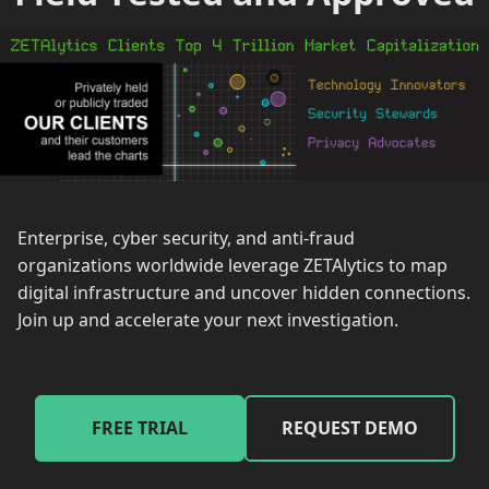
Enterprise, cyber security, and anti-fraud
organizations worldwide leverage ZETAlytics to map
digital infrastructure and uncover hidden connections.
Join up and accelerate your next investigation.
FREE TRIAL
REQUEST DEMO