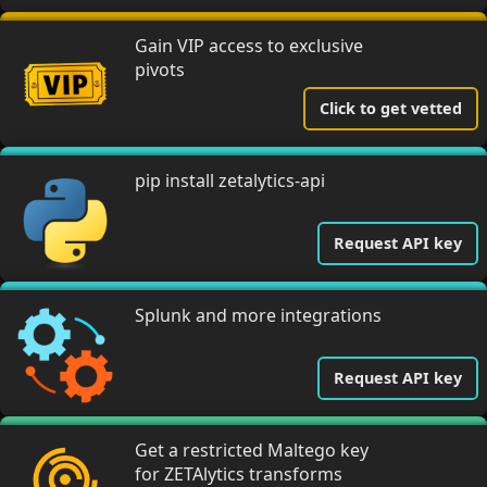
Gain VIP access to exclusive
pivots
Click to get vetted
pip install zetalytics-api
Request API key
Splunk and more integrations
Request API key
Get a restricted Maltego key
for ZETAlytics transforms