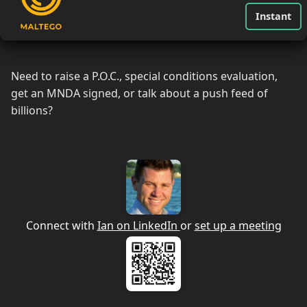
Instant
Need to raise a P.O.C., special conditions evaluation,
get an MNDA signed, or talk about a push feed of
billions?
Connect with
Ian on LinkedIn
or
set up a meeting