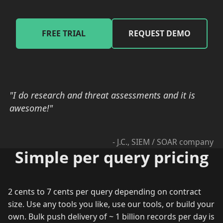
FREE TRIAL
REQUEST DEMO
"I do research and threat assessments and it is
awesome!"
- J.C., SIEM / SOAR company
Simple per query pricing
2 cents to 7 cents per query depending on contract
size. Use any tools you like, use our tools, or build your
own. Bulk push delivery of ~ 1 billion records per day is