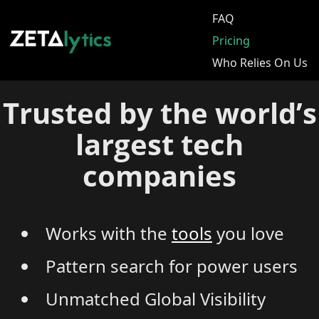
FAQ
Pricing
Who Relies On Us
Trusted by the world’s
largest tech
companies
Works with the
tools
you love
Pattern search for power users
Unmatched Global Visibility