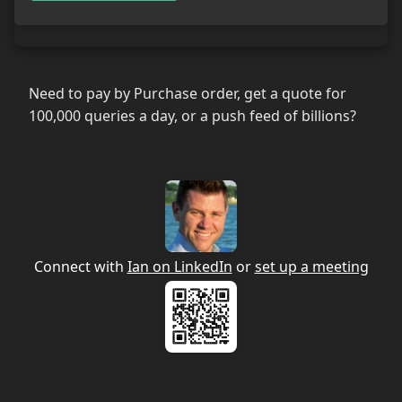
Need to pay by Purchase order, get a quote for
100,000 queries a day, or a push feed of billions?
Connect with
Ian on LinkedIn
or
set up a meeting